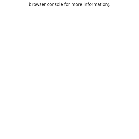
browser console for more information).