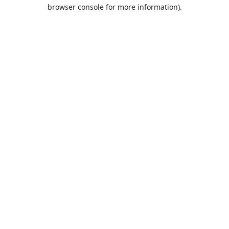
browser console for more information).