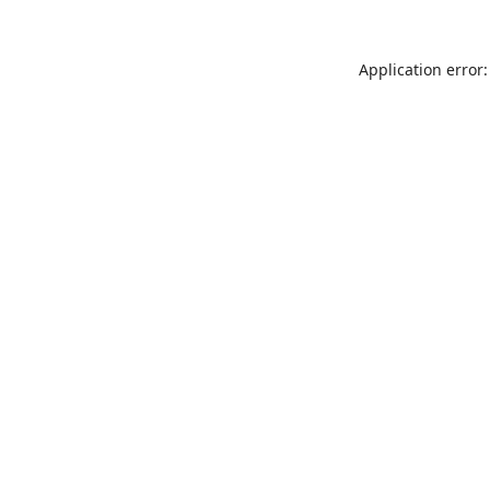
Application error: