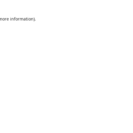
 more information).