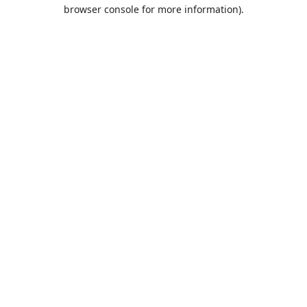
browser console for more information).