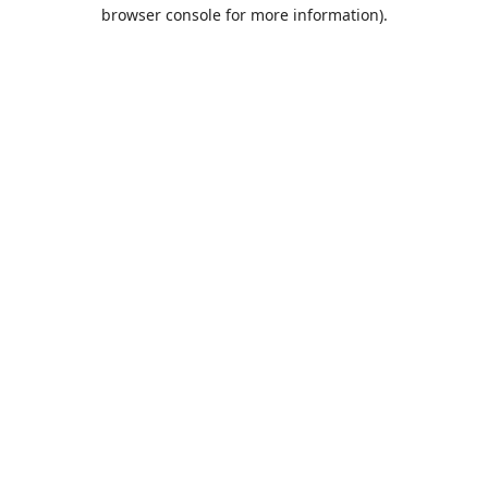
browser console for more information).