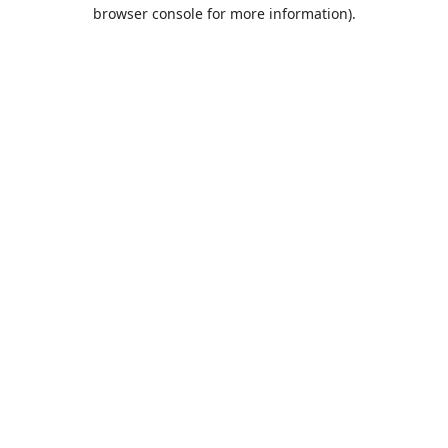
browser console for more information).