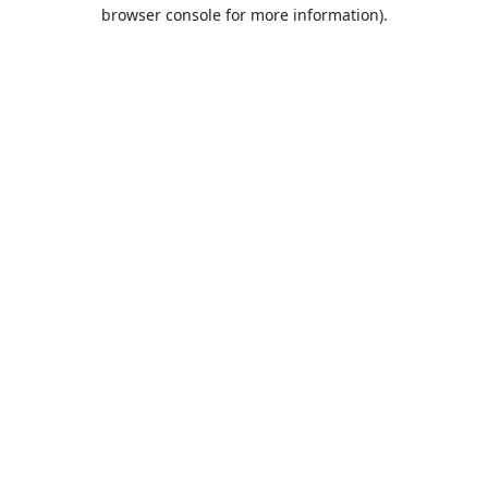
browser console for more information).