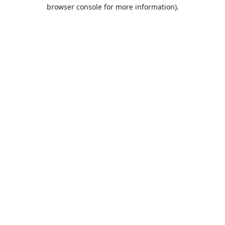
browser console for more information).