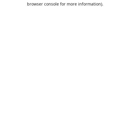
browser console for more information).