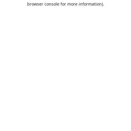
browser console for more information).