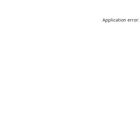
Application error: