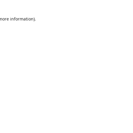
 more information).