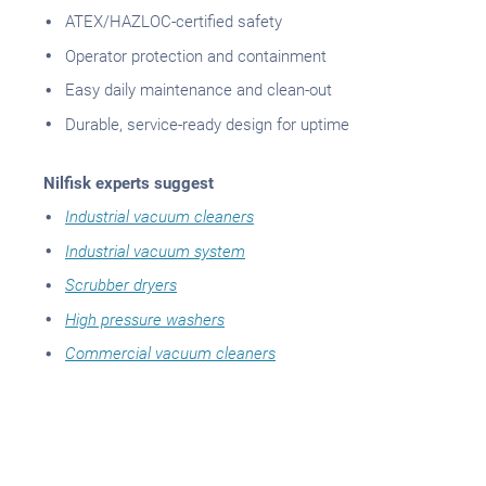
ATEX/HAZLOC-certified safety
Operator protection and containment
Easy daily maintenance and clean-out
Durable, service-ready design for uptime
Nilfisk experts suggest
Industrial vacuum cleaners
Industrial vacuum system
Scrubber dryers
High pressure washers
Commercial vacuum cleaners