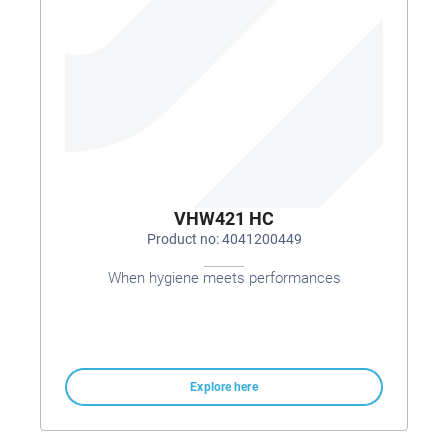
VHW421 HC
Product no: 4041200449
When hygiene meets performances
Explore here