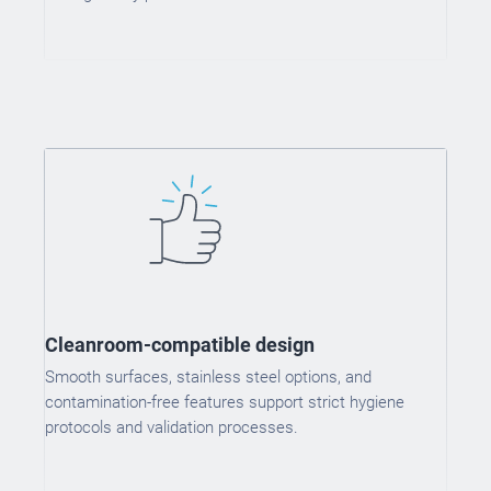
Cleanroom-compatible design
Smooth surfaces, stainless steel options, and
contamination-free features support strict hygiene
protocols and validation processes.