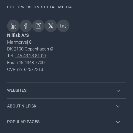
FOLLOW US ON SOCIAL MEDIA
Nilfisk A/S
Marmorvej 8
DK-2100 Copenhagen Ø
Tel:
+45 43 23 81 00
Fax: +45 4343 7700
CVR no. 62572213
WEBSITES
Nilfisk Consumer
ABOUT NILFISK
Nilfisk Food
Nilfisk Group
POPULAR PAGES
Viper
Sustainability
Contact us