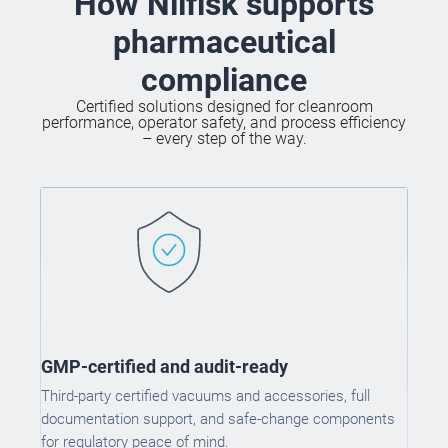
How Nilfisk supports
pharmaceutical
compliance
Certified solutions designed for cleanroom
performance, operator safety, and process efficiency
– every step of the way.
GMP-certified and audit-ready
Third-party certified vacuums and accessories, full
documentation support, and safe-change components
for regulatory peace of mind.