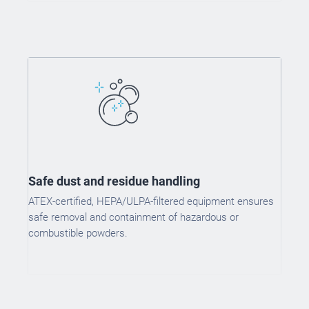
Safe dust and residue handling
ATEX-certified, HEPA/ULPA-filtered equipment ensures
safe removal and containment of hazardous or
combustible powders.