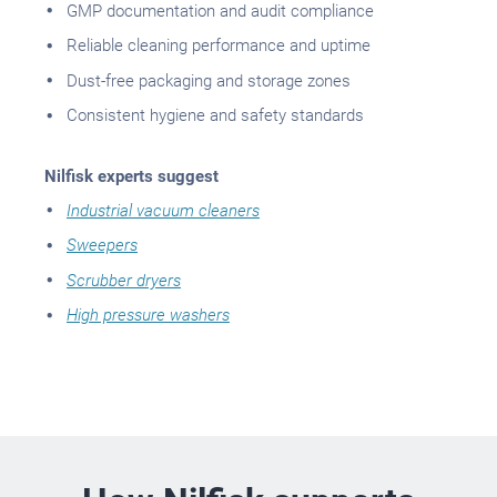
GMP documentation and audit compliance
Reliable cleaning performance and uptime
Dust-free packaging and storage zones
Consistent hygiene and safety standards
Nilfisk experts suggest
Industrial vacuum cleaners
Sweepers
Scrubber dryers
High pressure washers