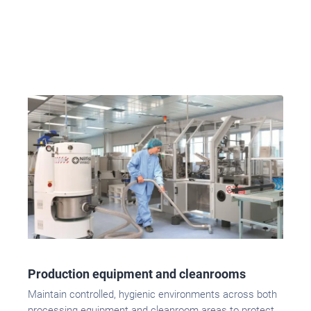
Production equipment and cleanrooms
Maintain controlled, hygienic environments across both
processing equipment and cleanroom areas to protect