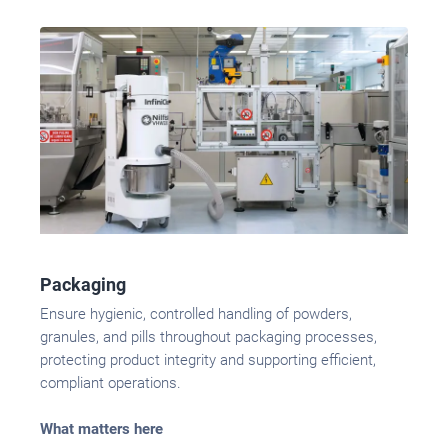
Packaging
Ensure hygienic, controlled handling of powders,
granules, and pills throughout packaging processes,
protecting product integrity and supporting efficient,
compliant operations.
What matters here