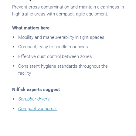
Prevent cross-contamination and maintain cleanliness in
high-traffic areas with compact, agile equipment.
What matters here
Mobility and maneuverability in tight spaces
Compact, easy-to-handle machines
Effective dust control between zones
Consistent hygiene standards throughout the
facility
Nilfisk experts suggest
Scrubber dryers
Compact vacuums