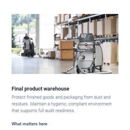
Final product warehouse
Protect finished goods and packaging from dust and
residues. Maintain a hygienic, compliant environment
that supports full audit readiness.
What matters here