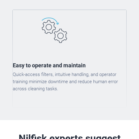
Easy to operate and maintain
Quick-access filters, intuitive handling, and operator
training minimize downtime and reduce human error
across cleaning tasks.
Nilfisk experts suggest