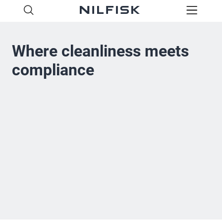
Where cleanliness meets
compliance