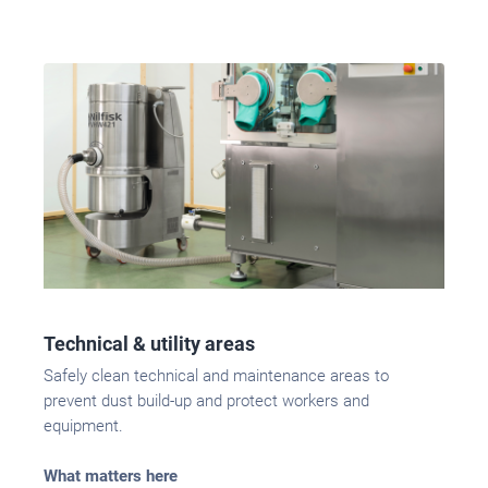
Technical & utility areas
Safely clean technical and maintenance areas to
prevent dust build-up and protect workers and
equipment.
What matters here