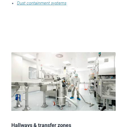
Dust containment systems
Hallways & transfer zones