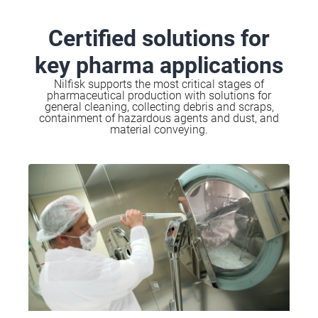
Certified solutions for
key pharma applications
Nilfisk supports the most critical stages of
pharmaceutical production with solutions for
general cleaning, collecting debris and scraps,
containment of hazardous agents and dust, and
material conveying.