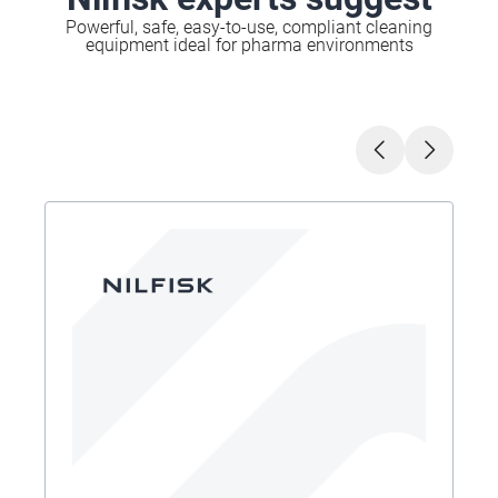
Powerful, safe, easy-to-use, compliant cleaning
equipment ideal for pharma environments