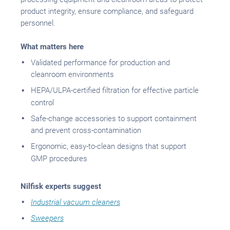
product integrity, ensure compliance, and safeguard
personnel.
What matters here
Validated performance for production and
cleanroom environments
HEPA/ULPA-certified filtration for effective particle
control
Safe-change accessories to support containment
and prevent cross-contamination
Ergonomic, easy-to-clean designs that support
GMP procedures
Nilfisk experts suggest
Industrial vacuum cleaners
Sweepers