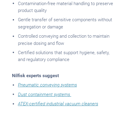
Contamination-free material handling to preserve
product quality
Gentle transfer of sensitive components without
segregation or damage
Controlled conveying and collection to maintain
precise dosing and flow
Certified solutions that support hygiene, safety,
and regulatory compliance
Nilfisk experts suggest
Pneumatic conveying systems
Dust containment systems
ATEX-certified industrial vacuum cleaners