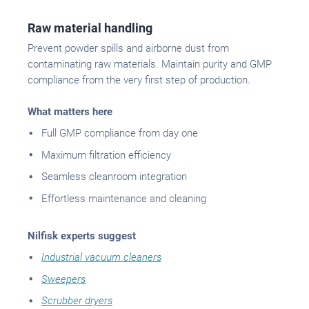
Raw material handling
Prevent powder spills and airborne dust from
contaminating raw materials. Maintain purity and GMP
compliance from the very first step of production.
What matters here
Full GMP compliance from day one
Maximum filtration efficiency
Seamless cleanroom integration
Effortless maintenance and cleaning
Nilfisk experts suggest
Industrial vacuum cleaners
Sweepers
Scrubber dryers