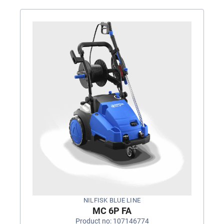
NILFISK BLUE LINE
MC 6P FA
Product no: 107146774