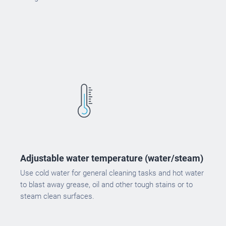
Adjustable water temperature (water/steam)
Use cold water for general cleaning tasks and hot water
to blast away grease, oil and other tough stains or to
steam clean surfaces.