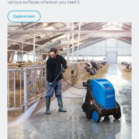
various surfaces wherever you need it.
Explore here