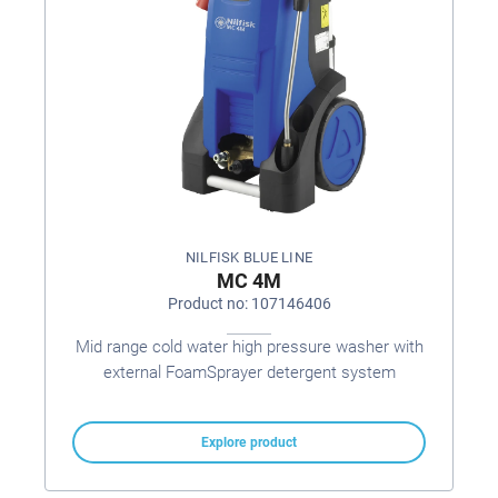
NILFISK BLUE LINE
MC 4M
Product no: 107146406
Mid range cold water high pressure washer with
external FoamSprayer detergent system
Explore product