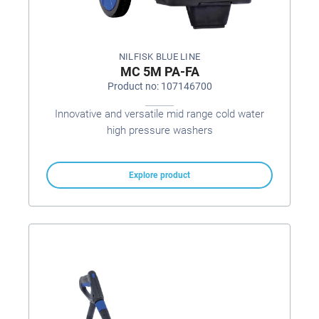
NILFISK BLUE LINE
MC 5M PA-FA
Product no: 107146700
Innovative and versatile mid range cold water
high pressure washers
Explore product