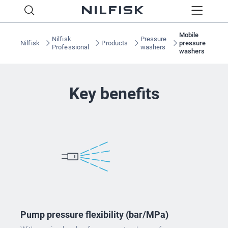
Mobile
Nilfisk
Pressure
Nilfisk
Products
pressure
Professional
washers
washers
Key benefits
Pump pressure flexibility (bar/MPa)