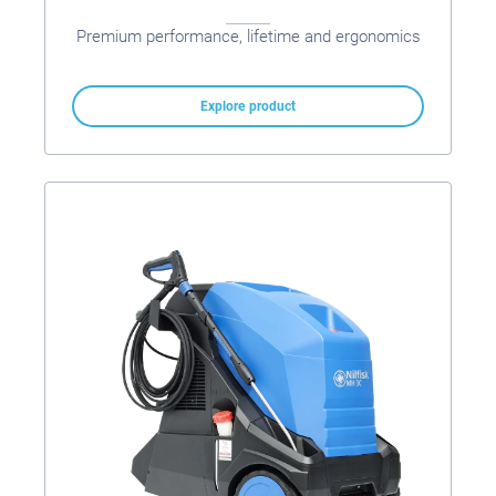
Premium performance, lifetime and ergonomics
Explore product