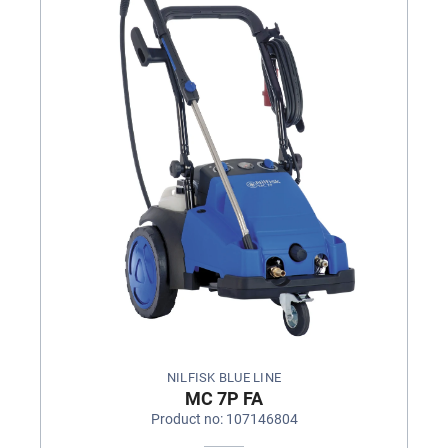
NILFISK BLUE LINE
MC 7P FA
Product no: 107146804