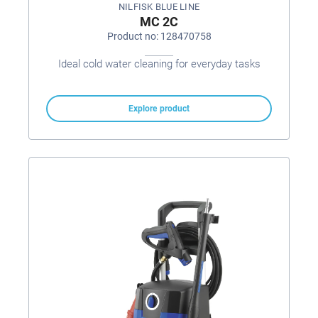
NILFISK BLUE LINE
MC 2C
Product no: 128470758
Ideal cold water cleaning for everyday tasks
Explore product