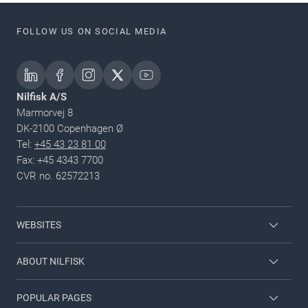
FOLLOW US ON SOCIAL MEDIA
Nilfisk A/S
Marmorvej 8
DK-2100 Copenhagen Ø
Tel:
+45 43 23 81 00
Fax: +45 4343 7700
CVR no. 62572213
WEBSITES
Nilfisk Consumer
ABOUT NILFISK
Nilfisk Food
Nilfisk Group
POPULAR PAGES
Viper