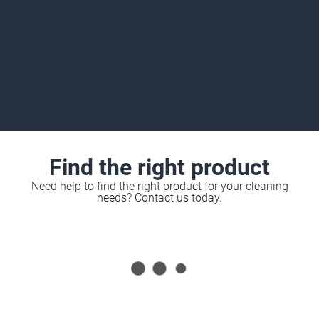
Find the right product
Need help to find the right product for your cleaning
needs? Contact us today.