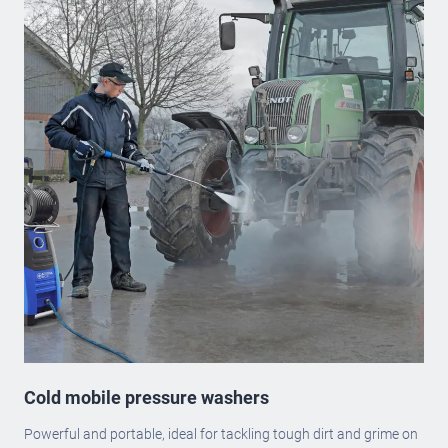
Cold mobile pressure washers
Powerful and portable, ideal for tackling tough dirt and grime on