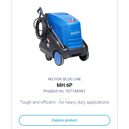
NILFISK BLUE LINE
MH 6P
Product no: 107146961
Tough and efficient - for heavy duty applications
Explore product