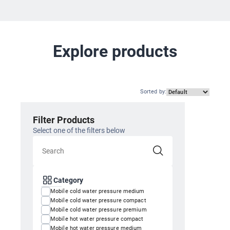
Explore products
Sorted by
:
Filter Products
Select one of the filters below
Category
Mobile cold water pressure medium
Mobile cold water pressure compact
Mobile cold water pressure premium
Mobile hot water pressure compact
Mobile hot water pressure medium