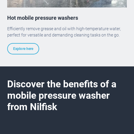
Hot mobile pressure washers
Efficiently remove grease and oil with high-temperature water,
perfect for versatile and demanding cleaning tasks on the go.
Explore here
Discover the benefits of a
mobile pressure washer
from Nilfisk