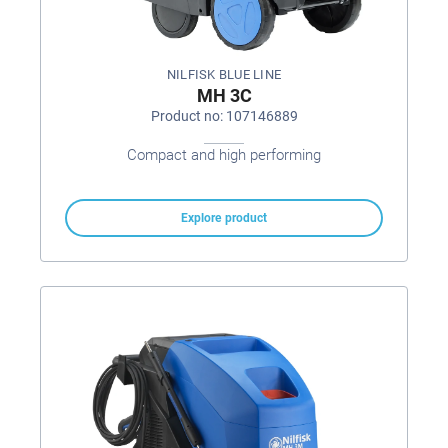
NILFISK BLUE LINE
MH 3C
Product no: 107146889
Compact and high performing
Explore product