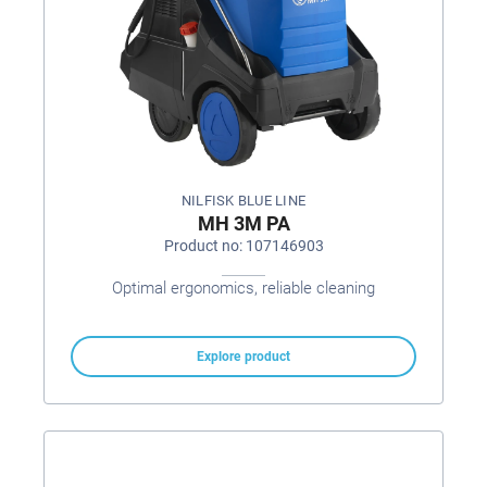
NILFISK BLUE LINE
MH 3M PA
Product no: 107146903
Optimal ergonomics, reliable cleaning
Explore product