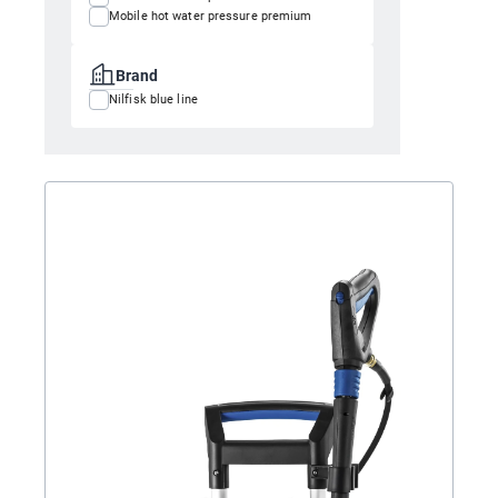
Mobile hot water pressure premium
Brand
Nilfisk blue line