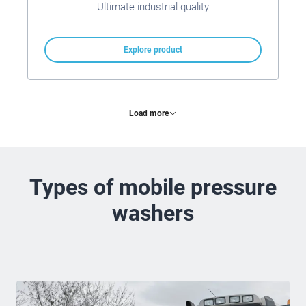
Ultimate industrial quality
Explore product
Load more
Types of mobile pressure
washers