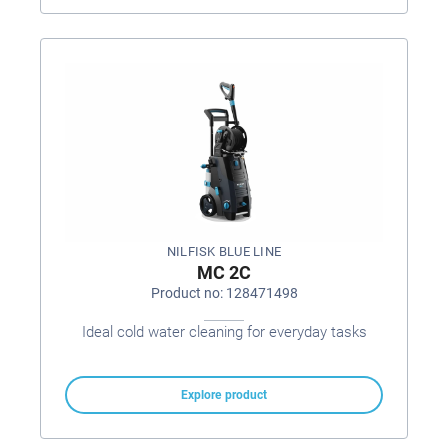
NILFISK BLUE LINE
MC 2C
Product no: 128471498
Ideal cold water cleaning for everyday tasks
Explore product