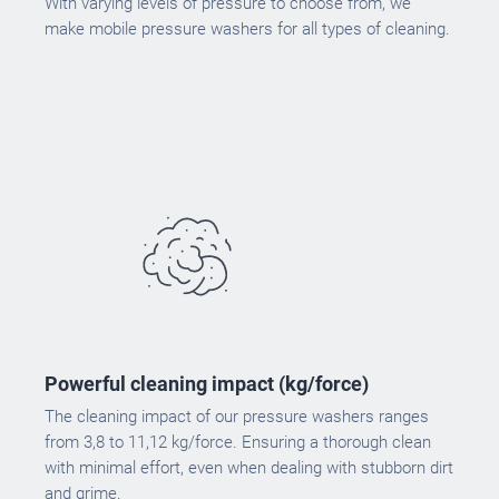
With varying levels of pressure to choose from, we
make mobile pressure washers for all types of cleaning.
Powerful cleaning impact (kg/force)
The cleaning impact of our pressure washers ranges
from 3,8 to 11,12 kg/force. Ensuring a thorough clean
with minimal effort, even when dealing with stubborn dirt
and grime.