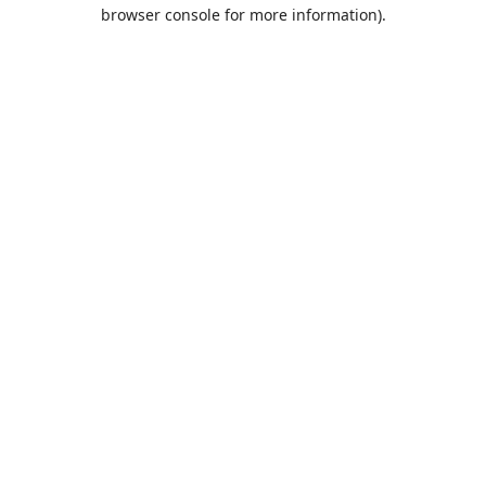
browser console for more information).