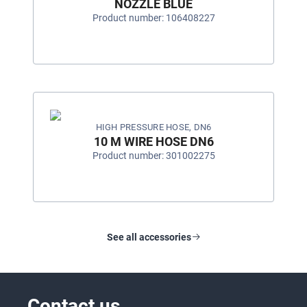
NOZZLE BLUE
Product number: 106408227
HIGH PRESSURE HOSE, DN6
10 M WIRE HOSE DN6
Product number: 301002275
See all accessories
Contact us