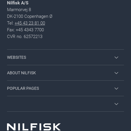
Nilfisk A/S
Marmorvej 8
DK-2100 Copenhagen Ø
Tel:
+45 43 23 81 00
Fax: +45 4343 7700
CVR no. 62572213
WEBSITES
Nilfisk Consumer
ABOUT NILFISK
Nilfisk Food
Nilfisk Group
POPULAR PAGES
Viper
Sustainability
Contact us
Employee login
News and articles
Countries and dealers
Privacy policy
For investors
Job and career
Terms and Conditions