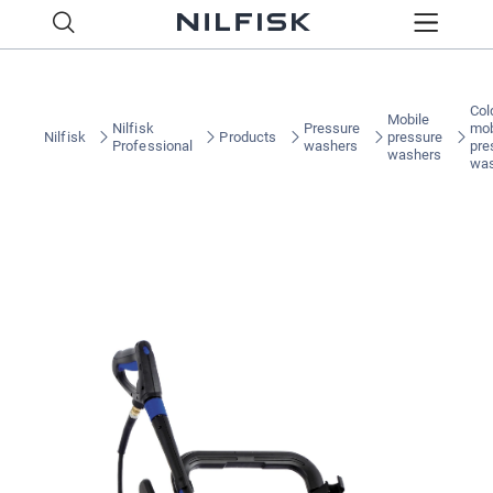
Col
Mobile
Nilfisk
Pressure
mob
Nilfisk
Products
pressure
Professional
washers
pre
washers
wa