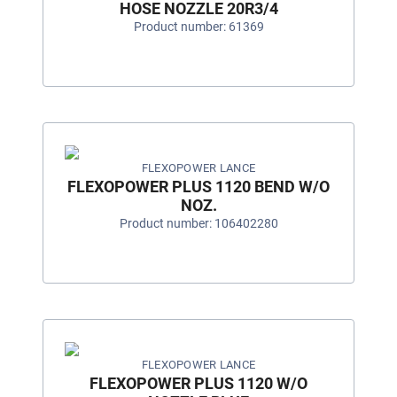
HOSE NOZZLE 20R3/4
Product number: 61369
FLEXOPOWER LANCE
FLEXOPOWER PLUS 1120 BEND W/O
NOZ.
Product number: 106402280
FLEXOPOWER LANCE
FLEXOPOWER PLUS 1120 W/O