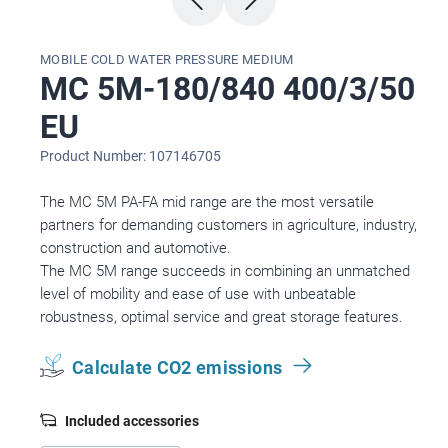
MOBILE COLD WATER PRESSURE MEDIUM
MC 5M-180/840 400/3/50
EU
Product Number: 107146705
The MC 5M PA-FA mid range are the most versatile
partners for demanding customers in agriculture, industry,
construction and automotive.
The MC 5M range succeeds in combining an unmatched
level of mobility and ease of use with unbeatable
robustness, optimal service and great storage features.
Calculate CO2 emissions
Included accessories