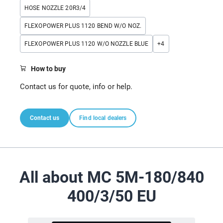
HOSE NOZZLE 20R3/4
FLEXOPOWER PLUS 1120 BEND W/O NOZ.
FLEXOPOWER PLUS 1120 W/O NOZZLE BLUE
+
4
How to buy
Contact us for quote, info or help.
Contact us
Find local dealers
All about MC 5M-180/840
400/3/50 EU