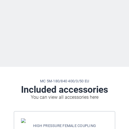
MC 5M-180/840 400/3/50 EU
Included accessories
You can view all accessories here
HIGH PRESSURE FEMALE COUPLING