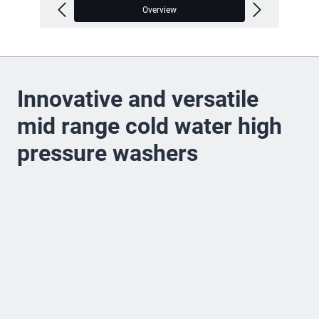
Overview
V
Innovative and versatile
mid range cold water high
pressure washers