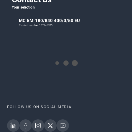
Your selection
MC 5M-180/840 400/3/50 EU
Product number: 107146705
FOLLOW US ON SOCIAL MEDIA