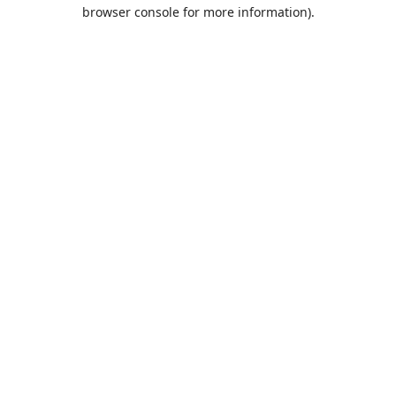
browser console for more information).