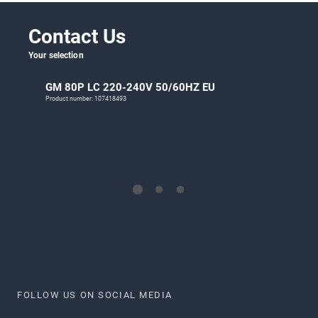
Contact Us
Your selection
GM 80P LC 220-240V 50/60HZ EU
Product number: 107418493
FOLLOW US ON SOCIAL MEDIA