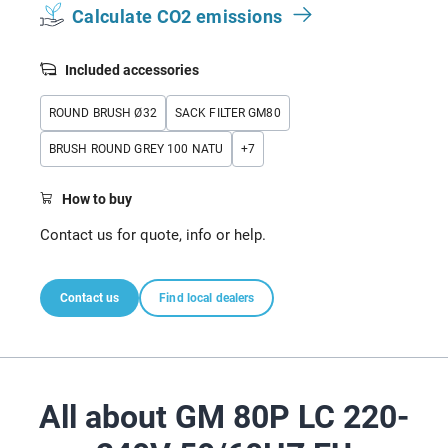
Calculate CO2 emissions
Included accessories
ROUND BRUSH Ø32
SACK FILTER GM80
BRUSH ROUND GREY 100 NATU
+
7
How to buy
Contact us for quote, info or help.
Contact us
Find local dealers
All about GM 80P LC 220-