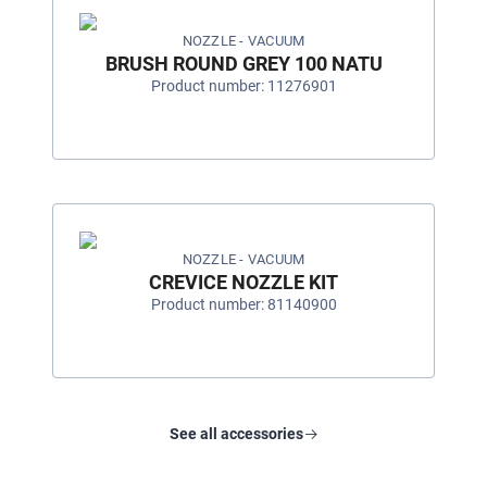
NOZZLE - VACUUM
BRUSH ROUND GREY 100 NATU
Product number: 11276901
NOZZLE - VACUUM
CREVICE NOZZLE KIT
Product number: 81140900
See all accessories