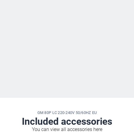
GM 80P LC 220-240V 50/60HZ EU
Included accessories
You can view all accessories here