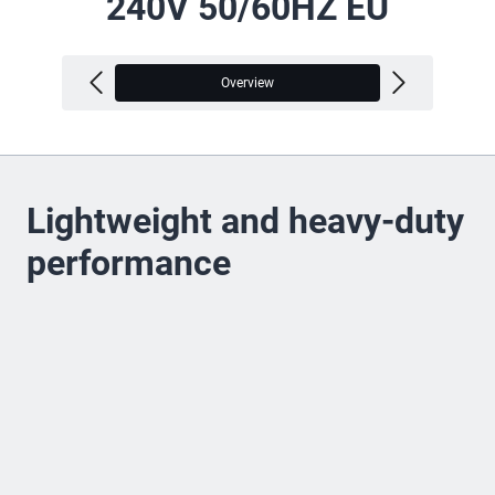
240V 50/60HZ EU
Overview
V
Lightweight and heavy-duty
performance