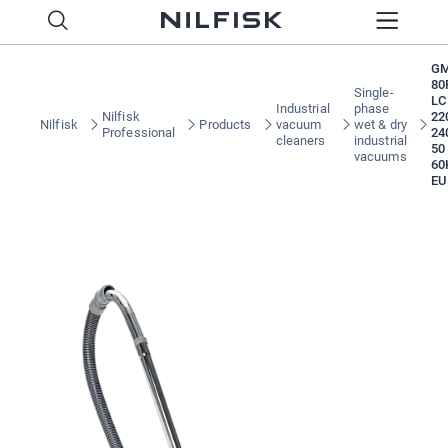
G
80
Single-
LC
Industrial
phase
Nilfisk
22
Nilfisk
Products
vacuum
wet & dry
Professional
24
cleaners
industrial
50
vacuums
60
EU