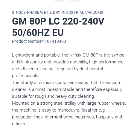
SINGLE-PHASE WET & DRY INDUSTRIAL VACUUMS
GM 80P LC 220-240V
50/60HZ EU
Product Number: 107418493
Lightweight and portable, the Nilfisk GM 80P is the symbol
of Nilfisk quality and provides durability, high performance
and efficient cleaning - required by dust control
professionals.
The sturdy aluminium container means that the vacuum
cleaner is almost indestructable and therefore especially
suitable for rough and heavy duty cleaning.
Mounted on a strong steel trolley with large rubber wheels,
the machine is easy to manoeuvre. Ideal for e.g.
production lines, chemi/pharma industries, hospitals and
offices.