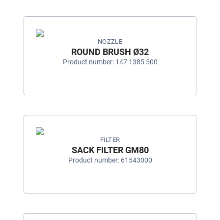
NOZZLE
ROUND BRUSH Ø32
Product number: 147 1385 500
FILTER
SACK FILTER GM80
Product number: 61543000