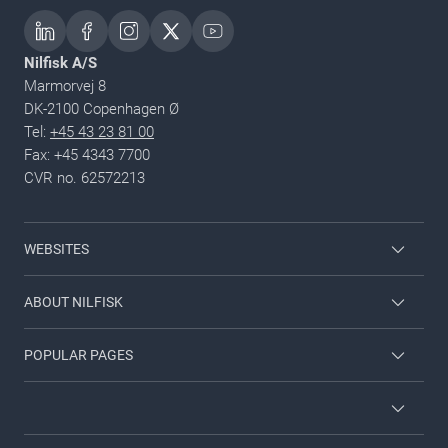
Nilfisk A/S
Marmorvej 8
DK-2100 Copenhagen Ø
Tel:
+45 43 23 81 00
Fax: +45 4343 7700
CVR no. 62572213
WEBSITES
Nilfisk Consumer
ABOUT NILFISK
Nilfisk Food
Nilfisk Group
POPULAR PAGES
Viper
Sustainability
Contact us
Employee login
News and articles
Countries and dealers
Privacy policy