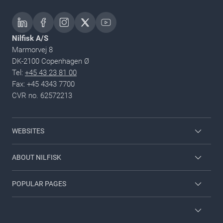
Nilfisk A/S
Marmorvej 8
DK-2100 Copenhagen Ø
Tel:
+45 43 23 81 00
Fax: +45 4343 7700
CVR no. 62572213
WEBSITES
Nilfisk Consumer
ABOUT NILFISK
Nilfisk Food
Nilfisk Group
POPULAR PAGES
Viper
Sustainability
Contact us
Employee login
News and articles
Countries and dealers