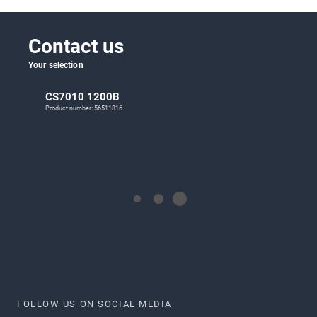
Contact us
Your selection
CS7010 1200B
Product number: 56511816
FOLLOW US ON SOCIAL MEDIA