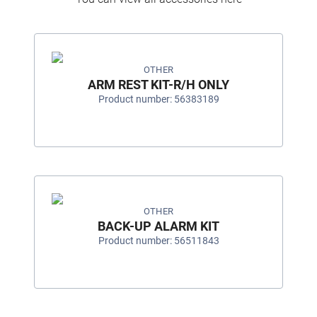
OTHER
ARM REST KIT-R/H ONLY
Product number: 56383189
OTHER
BACK-UP ALARM KIT
Product number: 56511843