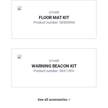
OTHER
FLOOR MAT KIT
Product number: 56509994
OTHER
WARNING BEACON KIT
Product number: 56511851
See all accessories