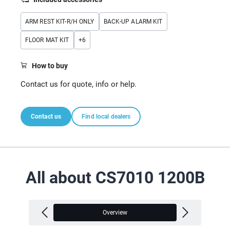
ARM REST KIT-R/H ONLY
BACK-UP ALARM KIT
FLOOR MAT KIT
+
6
How to buy
Contact us for quote, info or help.
Contact us
Find local dealers
All about CS7010 1200B
Overview
V