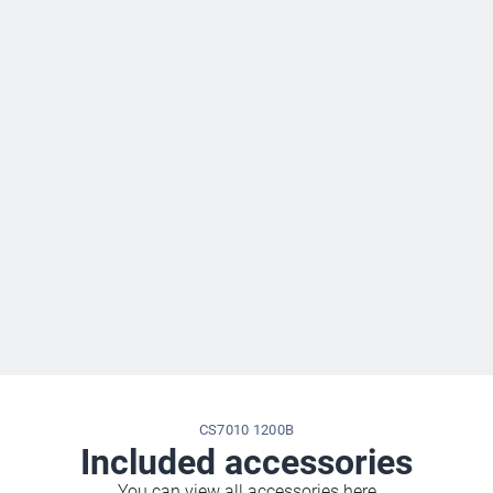
CS7010 1200B
Included accessories
You can view all accessories here