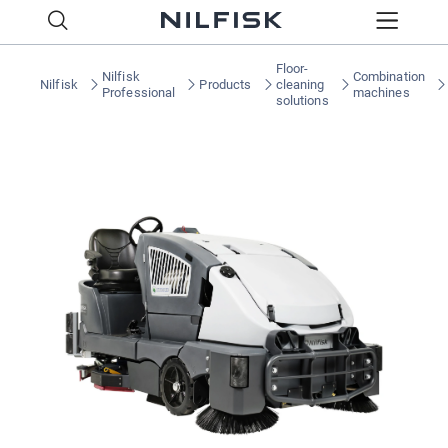
Floor-
Nilfisk
Combination
Nilfisk
Products
cleaning
Professional
machines
solutions