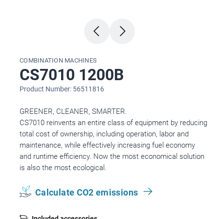
COMBINATION MACHINES
CS7010 1200B
Product Number: 56511816
GREENER, CLEANER, SMARTER.
CS7010 reinvents an entire class of equipment by reducing
total cost of ownership, including operation, labor and
maintenance, while effectively increasing fuel economy
and runtime efficiency. Now the most economical solution
is also the most ecological.
Calculate CO2 emissions
Included accessories