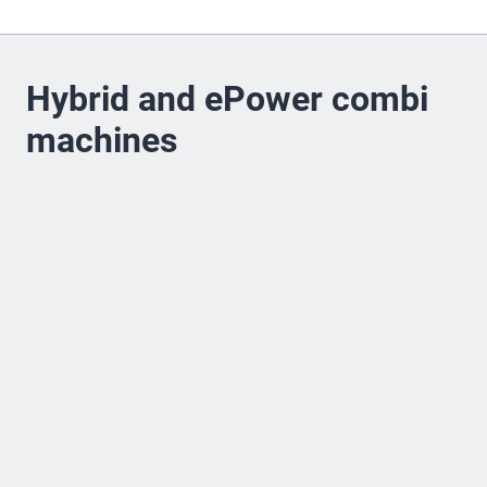
Hybrid and ePower combi
machines