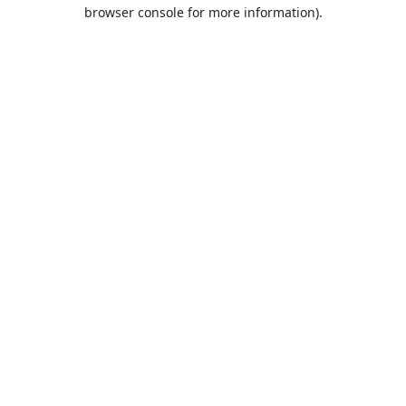
browser console for more information).