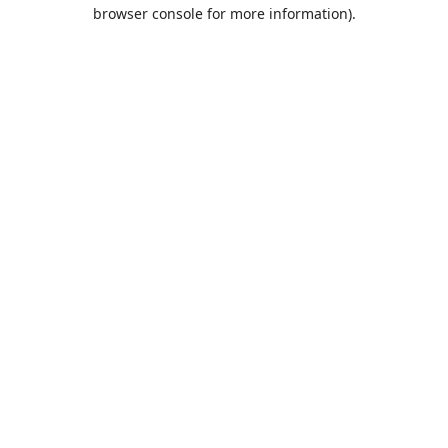
browser console for more information).