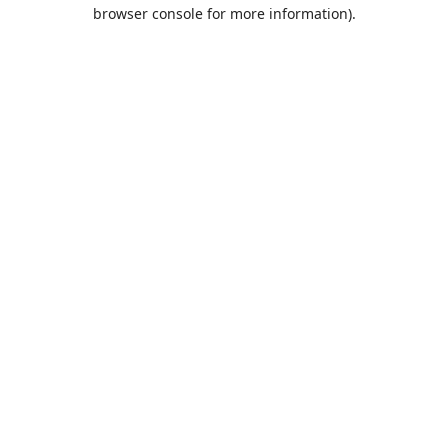
browser console for more information).