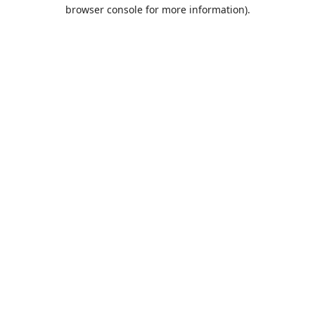
browser console for more information).