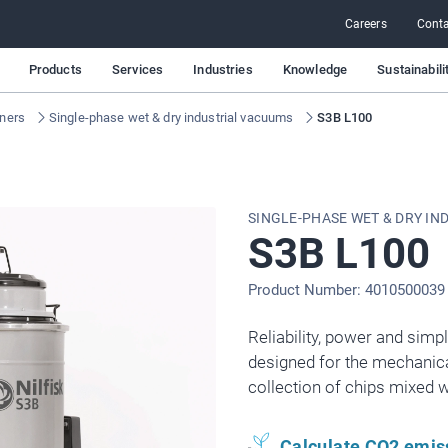
Careers
Conta
Products
Services
Industries
Knowledge
Sustainabili
aners
Single-phase wet & dry industrial vacuums
S3B L100
SINGLE-PHASE WET & DRY IN
S3B L100
Product Number: 4010500039
Reliability, power and simpl
designed for the mechanical
collection of chips mixed wi
Calculate CO2 emis