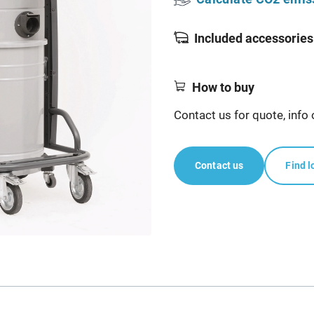
Included accessories
How to buy
Contact us for quote, info 
Contact us
Find l