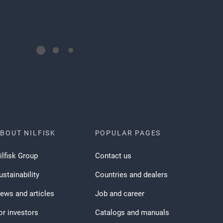
BOUT NILFISK
POPULAR PAGES
ilfisk Group
Contact us
ustainability
Countries and dealers
ews and articles
Job and career
or investors
Catalogs and manuals