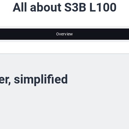
All about S3B L100
Overview
r, simplified