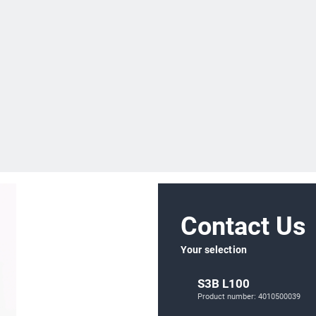
Contact Us
Your selection
S3B L100
Product number: 4010500039