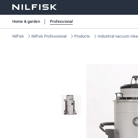
Home & garden
Professional
Nilfisk
Nilfisk Professional
Products
Industrial vacuum cle