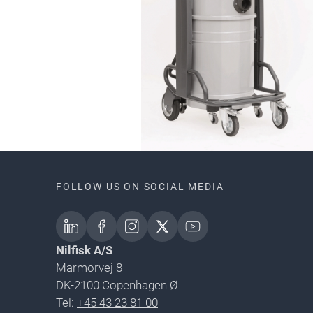
FOLLOW US ON SOCIAL MEDIA
Nilfisk A/S
Marmorvej 8
DK-2100 Copenhagen Ø
Tel:
+45 43 23 81 00