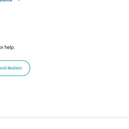
or help.
ocal dealers