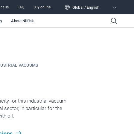
Global / English
ct us
FAQ
Buy online
Global / English
ty
About Nilfisk
DUSTRIAL VACUUMS
icity for this industrial vacuum
 sector, in particular for the
th oil.
sions