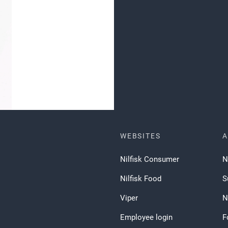
WEBSITES
A
Nilfisk Consumer
N
Nilfisk Food
S
Viper
N
Employee login
F