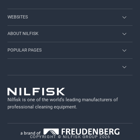
WEBSITES
Nilfisk Consumer
ABOUT NILFISK
Nilfisk Food
Nilfisk Group
POPULAR PAGES
Viper
Sustainability
Contact us
Employee login
News and articles
Countries and dealers
Privacy policy
For investors
Job and career
Terms and Conditions
Catalogs and manuals
Nilfisk is one of the world’s leading manufacturers of
Legal Notice
professional cleaning equipment​​​​​​​.
Cookie policy
Data Terms for machines
COPYRIGHT © NILFISK GROUP 2026
Vulnerability Disclosure Policy