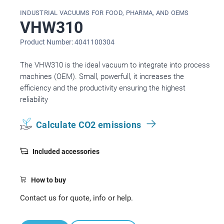
INDUSTRIAL VACUUMS FOR FOOD, PHARMA, AND OEMS
VHW310
Product Number: 4041100304
The VHW310 is the ideal vacuum to integrate into process
machines (OEM). Small, powerfull, it increases the
efficiency and the productivity ensuring the highest
reliability
Calculate CO2 emissions
Included accessories
How to buy
Contact us for quote, info or help.