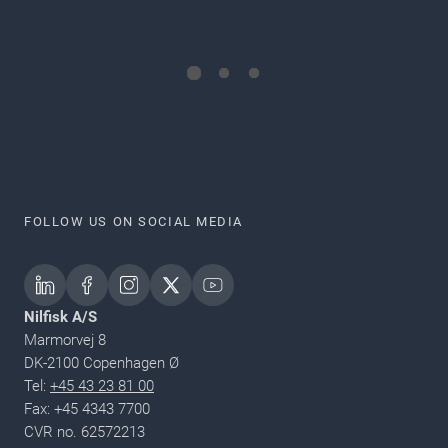
FOLLOW US ON SOCIAL MEDIA
Nilfisk A/S
Marmorvej 8
DK-2100 Copenhagen Ø
Tel:
+45 43 23 81 00
Fax: +45 4343 7700
CVR no. 62572213