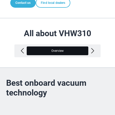
Contact us
Find local dealers
All about VHW310
Overview
V
Best onboard vacuum
technology