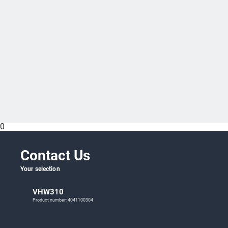
0
Contact Us
Your selection
VHW310
Product number: 4041100304