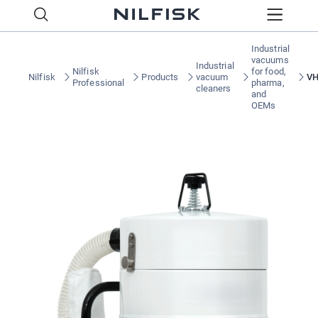
Industrial
vacuums
Industrial
Nilfisk
for food,
Nilfisk
Products
vacuum
V
Professional
pharma,
cleaners
and
OEMs