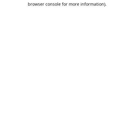
browser console for more information).