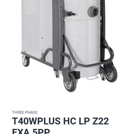
THREE PHASE
T40WPLUS HC LP Z22
EXA 5PP