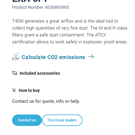
Product Number: 4030800985
T40W generates a great airflow and is the ideal tool to
collect high quantities of very fine dust. The M and H class
filters grant a safe dust containment. The ATEX
certification allows to work safely in explosion- proof areas.
Calculate CO2 emissions
Included accessories
How to buy
Contact us for quote, info or help.
Contact us
Find local dealers