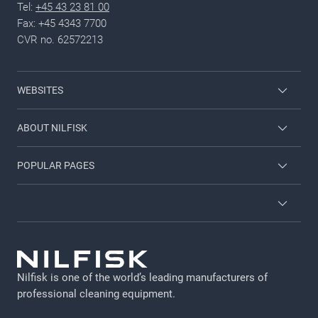
Tel:
+45 43 23 81 00
Fax: +45 4343 7700
CVR no. 62572213
WEBSITES
Nilfisk Consumer
ABOUT NILFISK
Nilfisk Food
Nilfisk Group
POPULAR PAGES
Viper
Sustainability
Contact us
Employee login
News and articles
Countries and dealers
Privacy policy
For investors
Job and career
Terms and Conditions
Catalogs and manuals
Nilfisk is one of the world’s leading manufacturers of
Legal Notice
professional cleaning equipment​​​​​​​.
Cookie policy