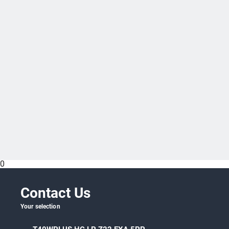
0
Specific versions for additive manufacturing
available
Contact Us
Your selection