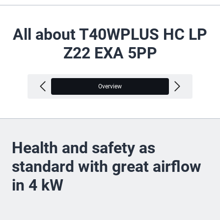
All about T40WPLUS HC LP
Z22 EXA 5PP
Overview
V
Health and safety as
standard with great airflow
in 4 kW