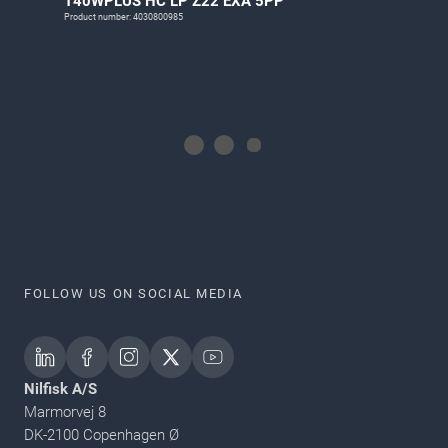
T40WPLUS HC LP Z22 EXA 5PP
Product number: 4030800985
FOLLOW US ON SOCIAL MEDIA
Nilfisk A/S
Marmorvej 8
DK-2100 Copenhagen Ø