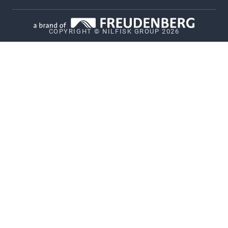
Data Terms for machines
COPYRIGHT © NILFISK GROUP 2026
Vulnerability Disclosure Policy
GDPR
Patents
Whistleblower System