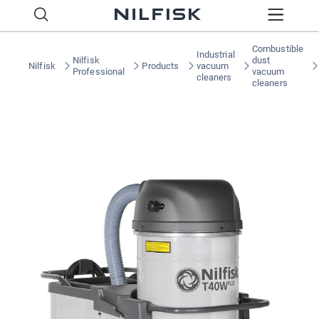
Combustible
Industrial
Nilfisk
dust
Nilfisk
Products
vacuum
Professional
vacuum
cleaners
cleaners