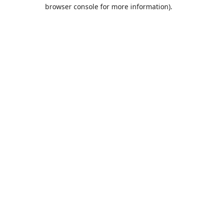
browser console for more information).