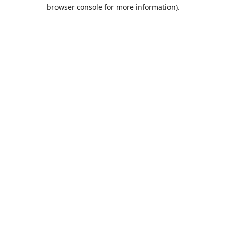
browser console for more information).