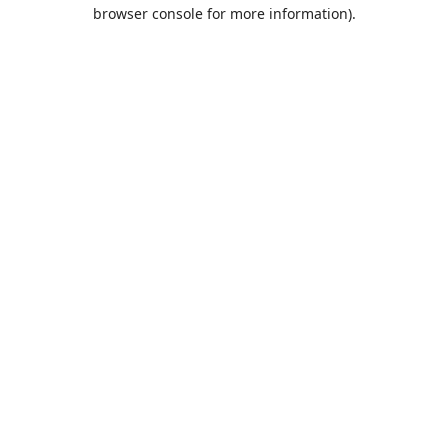
browser console for more information).