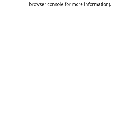
browser console for more information).