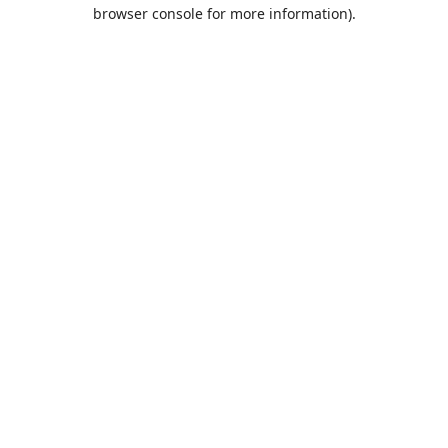
browser console for more information).