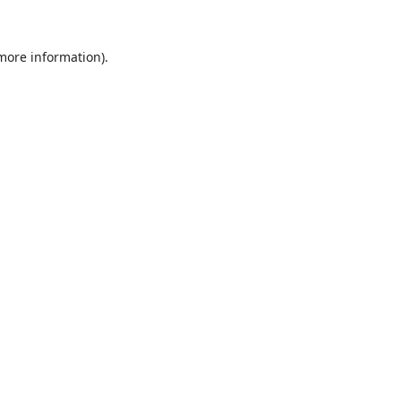
 more information).