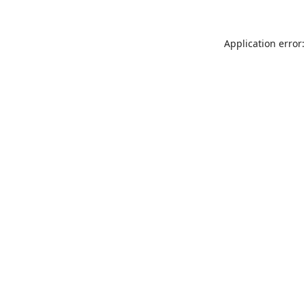
Application error: