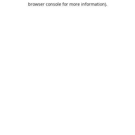
browser console for more information).