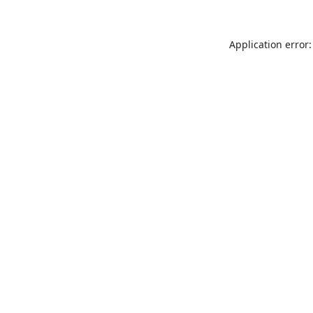
Application error: