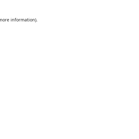
 more information).