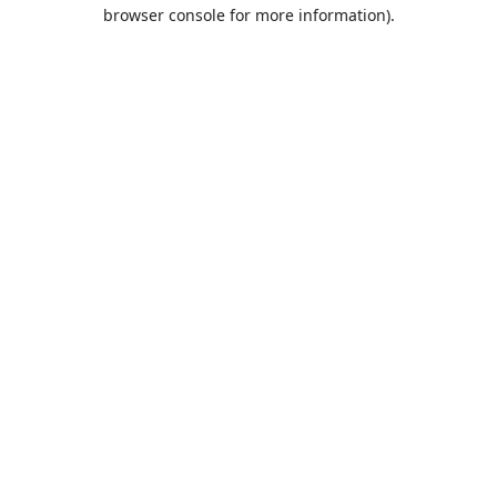
browser console for more information).