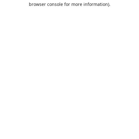
browser console for more information).