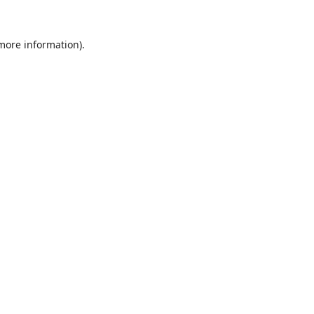
 more information).