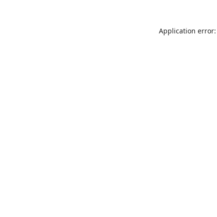
Application error: