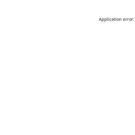
Application error: