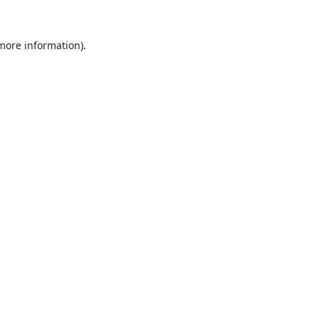
 more information).