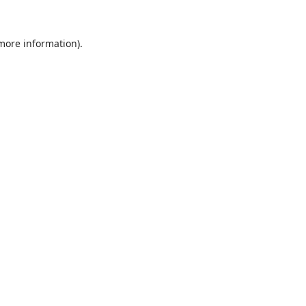
 more information).