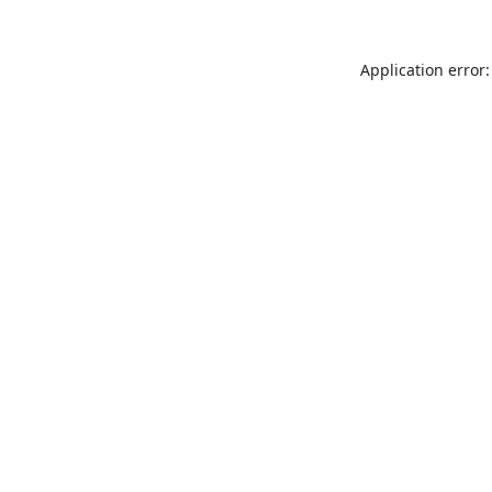
Application error: