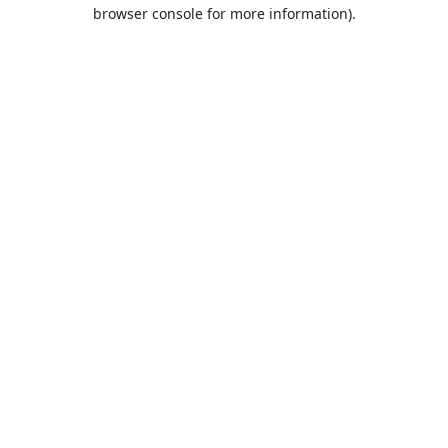
browser console for more information).