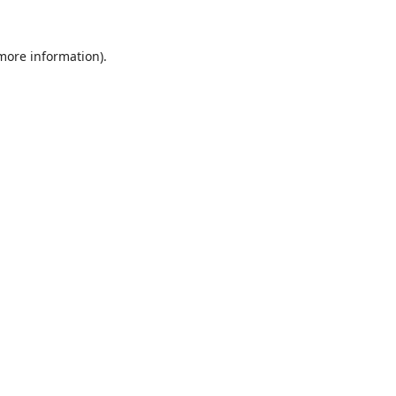
 more information).