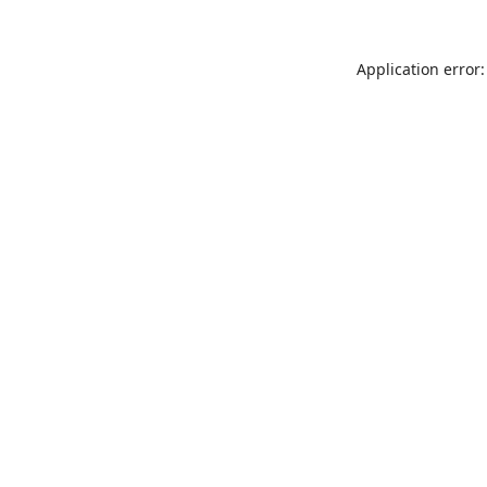
Application error: