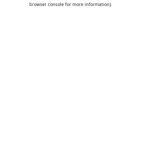
browser console for more information).