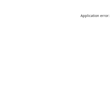
Application error: