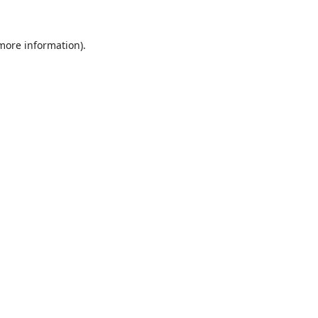
 more information).