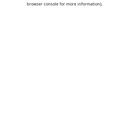
browser console for more information).