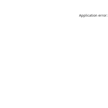
Application error: