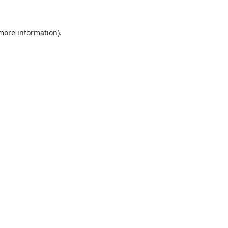
 more information).