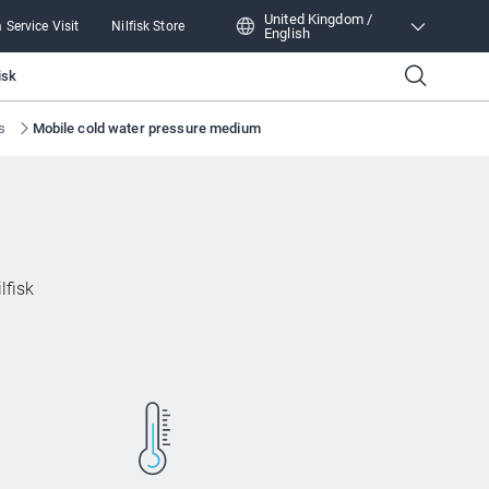
United Kingdom /
 Service Visit
Nilfisk Store
English
United Kingdom /
isk
English
s
Mobile cold water pressure medium
lfisk