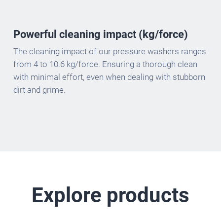
Powerful cleaning impact (kg/force)
The cleaning impact of our pressure washers ranges
from 4 to 10.6 kg/force. Ensuring a thorough clean
with minimal effort, even when dealing with stubborn
dirt and grime.
Explore products