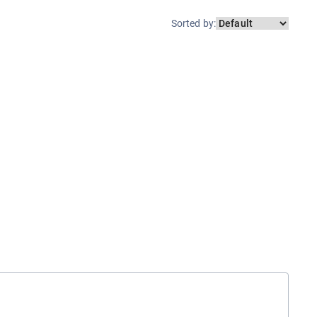
Sorted by
: