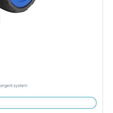
tergent system