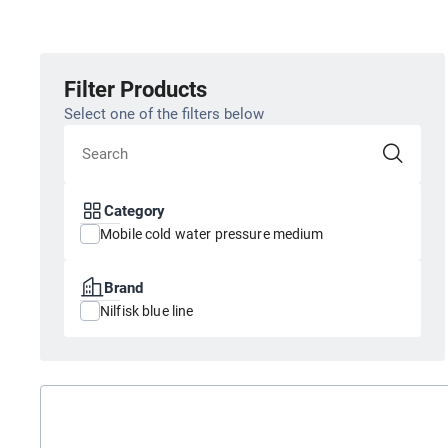
Filter Products
Select one of the filters below
Category
Mobile cold water pressure medium
Brand
Nilfisk blue line