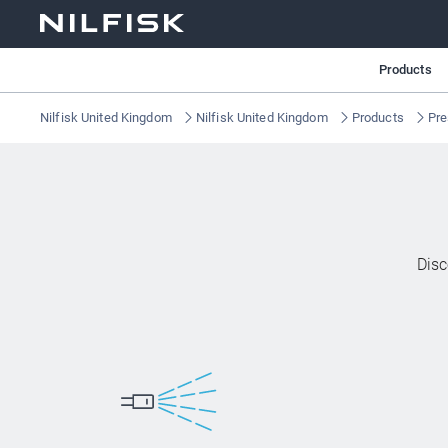
Products
Nilfisk United Kingdom
Nilfisk United Kingdom
Products
Pre
Disc