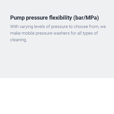
Pump pressure flexibility (bar/MPa)
With varying levels of pressure to choose from, we
make mobile pressure washers for all types of
cleaning.