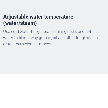
Adjustable water temperature
(water/steam)
Use cold water for general cleaning tasks and hot
water to blast away grease, oil and other tough stains
or to steam clean surfaces.