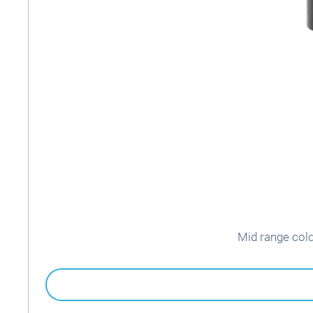
Mid range col