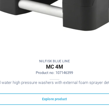
NILFISK BLUE LINE
MC 4M
Product no: 107146399
d water high pressure washers with external foam sprayer de
Explore product