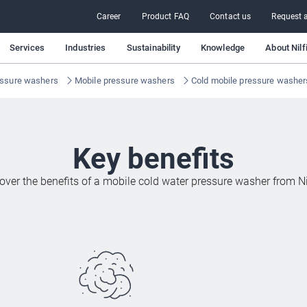
Career
Product FAQ
Contact us
Request a
Services
Industries
Sustainability
Knowledge
About Nilf
ssure washers
Mobile pressure washers
Cold mobile pressure washer
Key benefits
over the benefits of a mobile cold water pressure washer from Ni