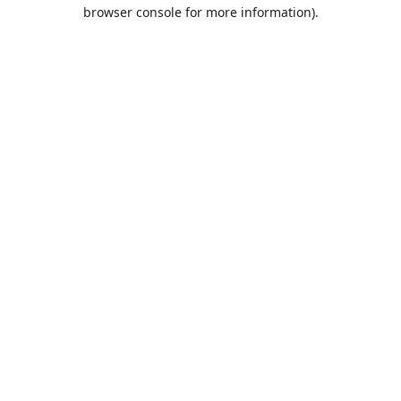
browser console for more information).