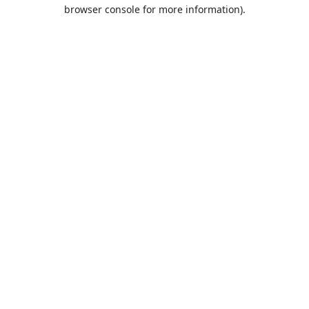
browser console for more information).