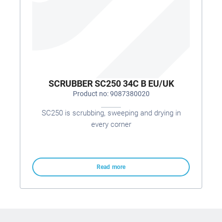
SCRUBBER SC250 34C B EU/UK
Product no: 9087380020
SC250 is scrubbing, sweeping and drying in
every corner
Read more