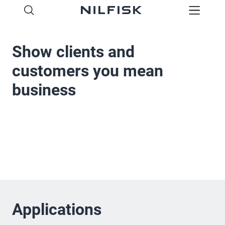
Show clients and
customers you mean
business
Applications