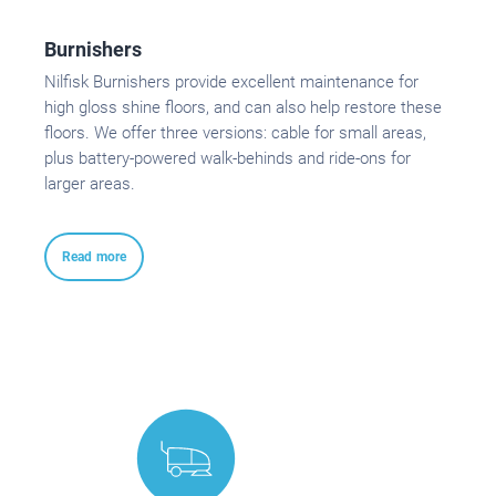
Burnishers
Nilfisk Burnishers provide excellent maintenance for
high gloss shine floors, and can also help restore these
floors. We offer three versions: cable for small areas,
plus battery-powered walk-behinds and ride-ons for
larger areas.
Read more