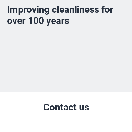
Improving cleanliness for
over 100 years
Contact us