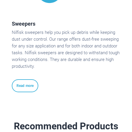
Sweepers
Nilfisk sweepers help you pick up debris while keeping
dust under control. Our range offers dust-free sweeping
for any size application and for both indoor and outdoor
tasks. Nilfisk sweepers are designed to withstand tough
working conditions. They are durable and ensure high
productivity.
Read more
Recommended Products