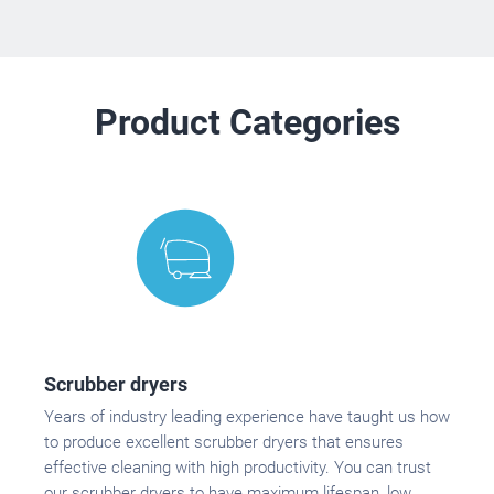
Product Categories
Scrubber dryers
Years of industry leading experience have taught us how
to produce excellent scrubber dryers that ensures
effective cleaning with high productivity. You can trust
our scrubber dryers to have maximum lifespan, low