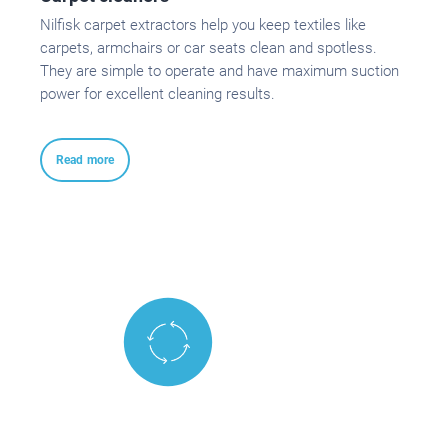
Nilfisk carpet extractors help you keep textiles like
carpets, armchairs or car seats clean and spotless.
They are simple to operate and have maximum suction
power for excellent cleaning results.
Read more