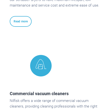
maintenance and service cost and extreme ease of use.
Read more
Commercial vacuum cleaners
Nilfisk offers a wide range of commercial vacuum
cleaners, providing cleaning professionals with the right