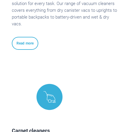
solution for every task. Our range of vacuum cleaners
covers everything from dry canister vacs to uprights to
portable backpacks to battery-driven and wet & dry
vacs.
Read more
Carpet cleaners