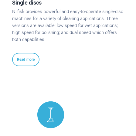
Single discs
Nilfisk provides powerful and easy-to-operate single-disc
machines for a variety of cleaning applications. Three
versions are available: low speed for wet applications;
high speed for polishing; and dual speed which offers
both capabilities.
Read more