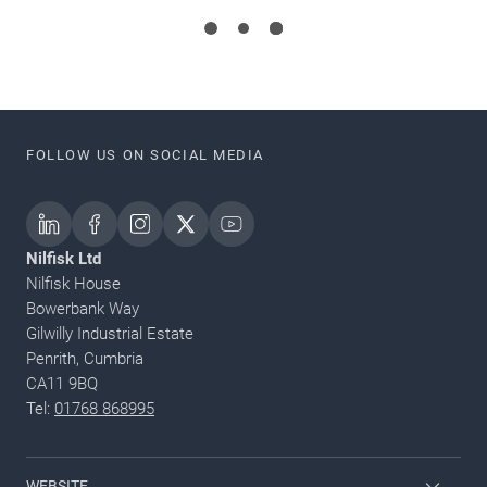
FOLLOW US ON SOCIAL MEDIA
Nilfisk Ltd
Nilfisk House
Bowerbank Way
Gilwilly Industrial Estate
Penrith, Cumbria
CA11 9BQ
Tel:
01768 868995
WEBSITE