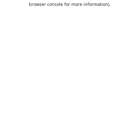
browser console for more information).